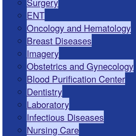
Surgery
ENT
Oncology and Hematology
Breast Diseases
Imagery
Obstetrics and Gynecology
Blood Purification Center
Dentistry
Laboratory
Infectious Diseases
Nursing Care