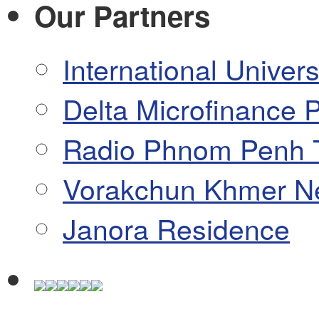
Our Partners
International Univers
Delta Microfinance P
Radio Phnom Penh 
Vorakchun Khmer N
Janora Residence