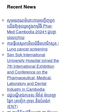
Recent News
សូមអរគុណចំពោះការអញ្ជើញពួក
យើងឱ្យចូលរួមក្នុងកម្មវិធី Phar-
Med Cambodia 2024។ ជួបគ្នា
ពេលក្រោយ
ការធ្វើតេស្តរកមើលជំងឺមហារីកសួត /
Lung cancer screening
Sen Sok International
University Hospital joined the
7th International Exhibition
and Conference on the
Pharmaceutical, Medical,
Laboratory and Dental
Industry in Cambodia
វេជ្ជបណ្ឌិតឯកទេស អុីវ៉ាន់ ម៉ាតេឡា
ផ្នែក ត្រចៀក ច្រមុះ និងបំពង់ក
(ENT)