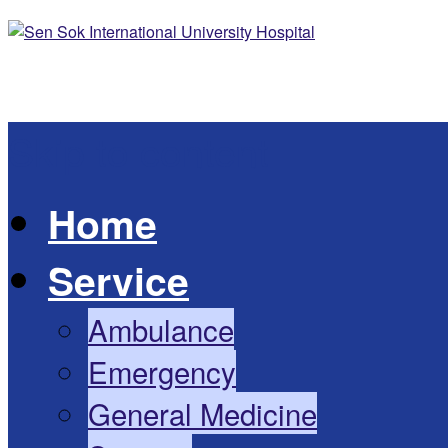
Skip to content
Home
Service
Ambulance
Emergency
General Medicine