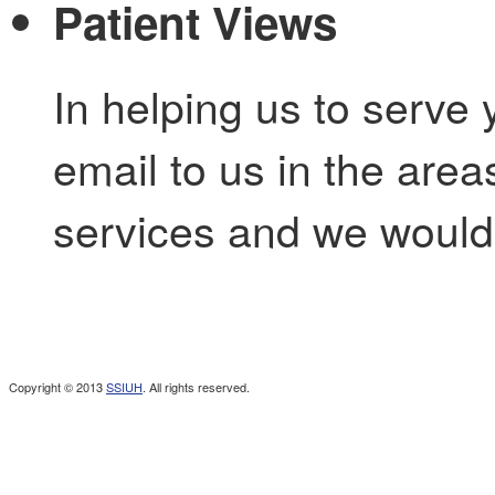
Patient Views
In helping us to serve 
email to us in the are
services and we would 
Copyright © 2013
SSIUH
. All rights reserved.