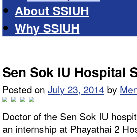
About SSIUH
Why SSIUH
Sen Sok IU Hospital St
Posted on
July 23, 2014
by
Men
Doctor of the Sen Sok IU hospita
an internship at Phayathai 2 Hos