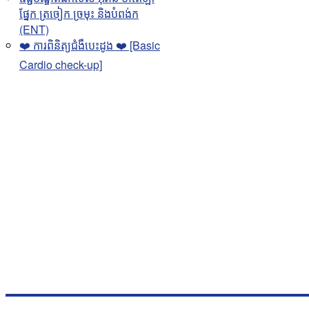
ផ្នែក ត្រចៀក ច្រមុះ និងបំពង់ក
(ENT)
❤️ ការពិនិត្យជំងឺបេះដូង ❤️ [Basic
Cardio check-up]