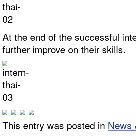
At the end of the successful in
further improve on their skills.
This entry was posted in
News 