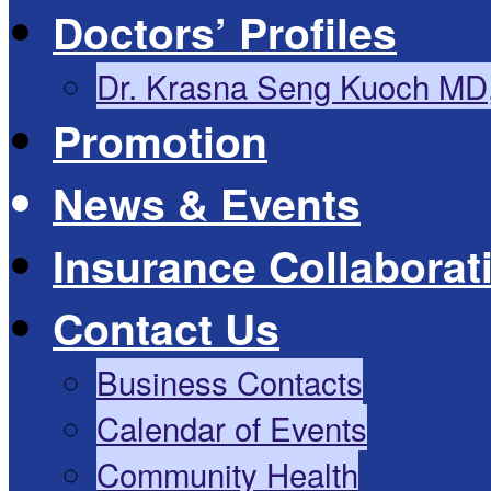
Doctors’ Profiles
Dr. Krasna Seng Kuoch MD
Promotion
News & Events
Insurance Collaborat
Contact Us
Business Contacts
Calendar of Events
Community Health