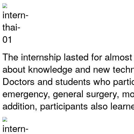
The internship lasted for almos
about knowledge and new techniq
Doctors and students who partic
emergency, general surgery, monit
addition, participants also lea