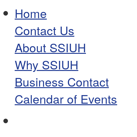
Home
Contact Us
About SSIUH
Why SSIUH
Business Contact
Calendar of Events