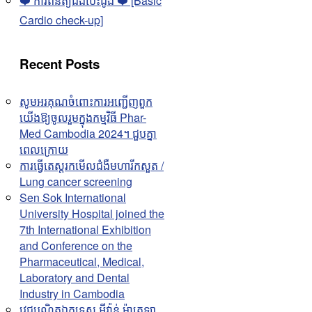
❤️ ការពិនិត្យជំងឺបេះដូង ❤️ [Basic
Cardio check-up]
Recent Posts
សូមអរគុណចំពោះការអញ្ជើញពួក
យើងឱ្យចូលរួមក្នុងកម្មវិធី Phar-
Med Cambodia 2024។ ជួបគ្នា
ពេលក្រោយ
ការធ្វើតេស្តរកមើលជំងឺមហារីកសួត /
Lung cancer screening
Sen Sok International
University Hospital joined the
7th International Exhibition
and Conference on the
Pharmaceutical, Medical,
Laboratory and Dental
Industry in Cambodia
វេជ្ជបណ្ឌិតឯកទេស អុីវ៉ាន់ ម៉ាតេឡា