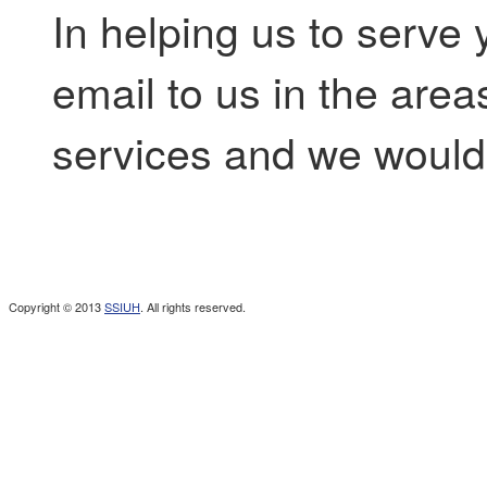
In helping us to serve 
email to us in the are
services and we would 
Copyright © 2013
SSIUH
. All rights reserved.