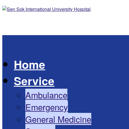
Skip to content
Home
Service
Ambulance
Emergency
General Medicine