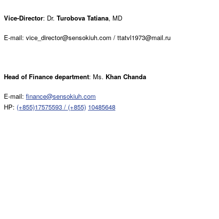
Vice-Director
: Dr.
Turobova Tatiana
, MD
E-mail: vice_director@sensokiuh.com / ttatvl1973@mail.ru
Head of Finance department
: Ms.
Khan Chanda
E-mail:
finance@sensokiuh.com
HP:
(+855)17575593 / (+855)
10485648