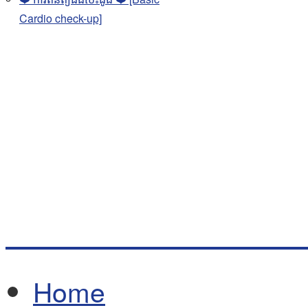
Cardio check-up]
Home