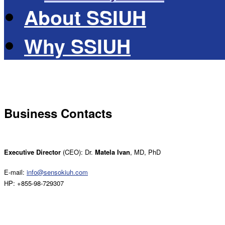
About SSIUH
Why SSIUH
Business Contacts
Executive Director
(CEO): Dr.
Matela Ivan
, MD, PhD
E-mail:
info@sensokiuh.com
HP: +855-98-729307