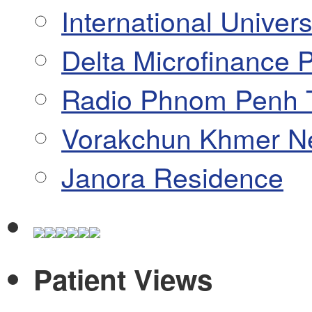
International Univers
Delta Microfinance P
Radio Phnom Penh 
Vorakchun Khmer N
Janora Residence
Patient Views