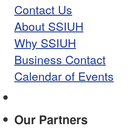
Contact Us
About SSIUH
Why SSIUH
Business Contact
Calendar of Events
Our Partners