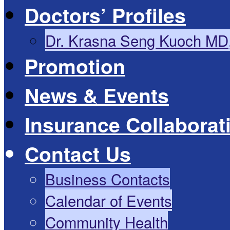
Doctors’ Profiles
Dr. Krasna Seng Kuoch MD
Promotion
News & Events
Insurance Collaborat
Contact Us
Business Contacts
Calendar of Events
Community Health