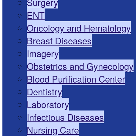
Surgery
ENT
Oncology and Hematology
Breast Diseases
Imagery
Obstetrics and Gynecology
Blood Purification Center
Dentistry
Laboratory
Infectious Diseases
Nursing Care