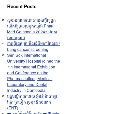
Recent Posts
សូមអរគុណចំពោះការអញ្ជើញពួក
យើងឱ្យចូលរួមក្នុងកម្មវិធី Phar-
Med Cambodia 2024។ ជួបគ្នា
ពេលក្រោយ
ការធ្វើតេស្តរកមើលជំងឺមហារីកសួត /
Lung cancer screening
Sen Sok International
University Hospital joined the
7th International Exhibition
and Conference on the
Pharmaceutical, Medical,
Laboratory and Dental
Industry in Cambodia
វេជ្ជបណ្ឌិតឯកទេស អុីវ៉ាន់ ម៉ាតេឡា
ផ្នែក ត្រចៀក ច្រមុះ និងបំពង់ក
(ENT)
❤️ ការពិនិត្យជំងឺបេះដូង ❤️ [Basic