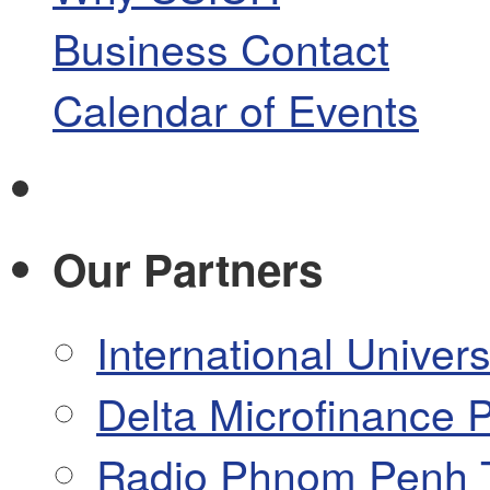
Business Contact
Calendar of Events
Our Partners
International Univers
Delta Microfinance P
Radio Phnom Penh 