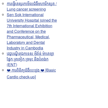
ការធ្វើតេស្តរកមើលជំងឺមហារីកសួត /
Lung cancer screening
Sen Sok International
University Hospital joined the
7th International Exhibition
and Conference on the
Pharmaceutical, Medical,
Laboratory and Dental
Industry in Cambodia
វេជ្ជបណ្ឌិតឯកទេស អុីវ៉ាន់ ម៉ាតេឡា
ផ្នែក ត្រចៀក ច្រមុះ និងបំពង់ក
(ENT)
❤️ ការពិនិត្យជំងឺបេះដូង ❤️ [Basic
Cardio check-up]