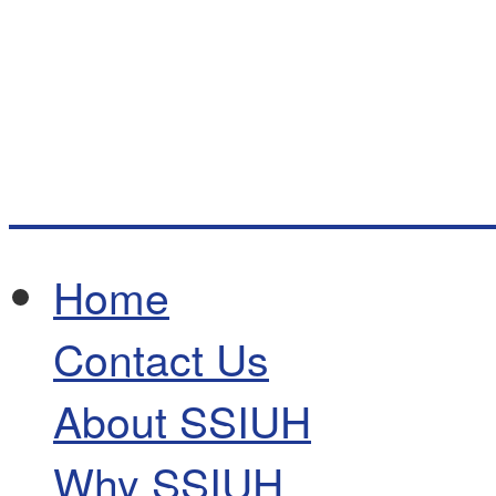
Home
Contact Us
About SSIUH
Why SSIUH