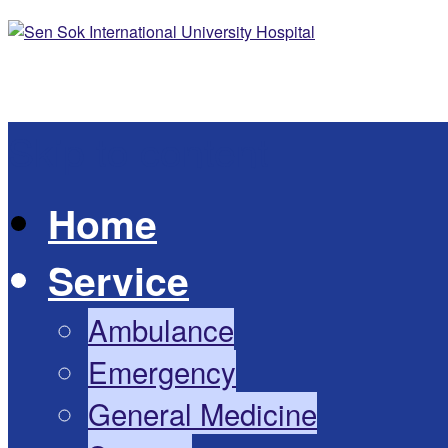
Skip to content
Home
Service
Ambulance
Emergency
General Medicine