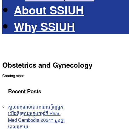
About SSIUH
Why SSIUH
Obstetrics and Gynecology
Coming soon
Recent Posts
សូមអរគុណចំពោះការអញ្ជើញពួក
យើងឱ្យចូលរួមក្នុងកម្មវិធី Phar-
Med Cambodia 2024។ ជួបគ្នា
ពេលក្រោយ