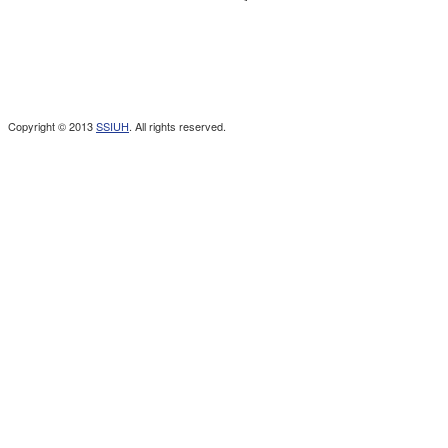
Copyright © 2013
SSIUH
. All rights reserved.