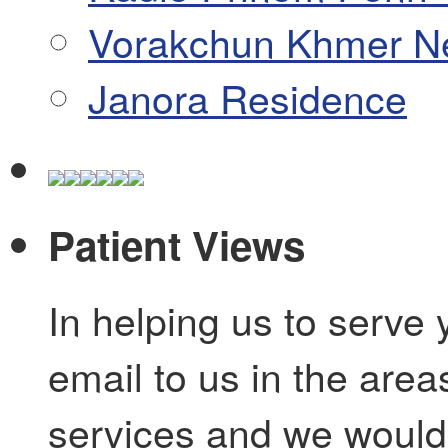
Vorakchun Khmer N
Janora Residence
Patient Views
In helping us to serve 
email to us in the are
services and we would 