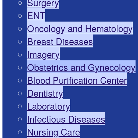
Surgery
ENT
Oncology and Hematology
Breast Diseases
Imagery
Obstetrics and Gynecology
Blood Purification Center
Dentistry
Laboratory
Infectious Diseases
Nursing Care