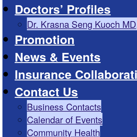
Doctors’ Profiles
Dr. Krasna Seng Kuoch MD
Promotion
News & Events
Insurance Collaborat
Contact Us
Business Contacts
Calendar of Events
Community Health