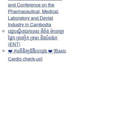
and Conference on the
Pharmaceutical, Medical,
Laboratory and Dental
Industry in Cambodia
វេជ្ជបណ្ឌិតឯកទេស អុីវ៉ាន់ ម៉ាតេឡា
ផ្នែក ត្រចៀក ច្រមុះ និងបំពង់ក
(ENT)
❤️ ការពិនិត្យជំងឺបេះដូង ❤️ [Basic
Cardio check-up]