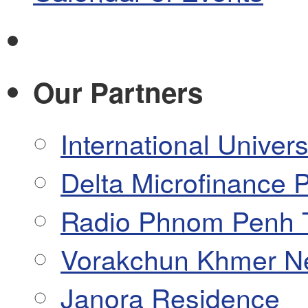
Our Partners
International Univers
Delta Microfinance P
Radio Phnom Penh 
Vorakchun Khmer N
Janora Residence