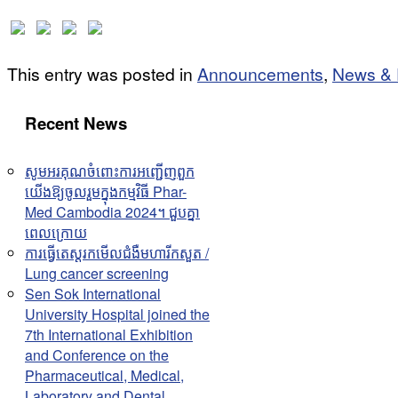
This entry was posted in
Announcements
,
News & 
Recent News
សូមអរគុណចំពោះការអញ្ជើញពួក
យើងឱ្យចូលរួមក្នុងកម្មវិធី Phar-
Med Cambodia 2024។ ជួបគ្នា
ពេលក្រោយ
ការធ្វើតេស្តរកមើលជំងឺមហារីកសួត /
Lung cancer screening
Sen Sok International
University Hospital joined the
7th International Exhibition
and Conference on the
Pharmaceutical, Medical,
Laboratory and Dental