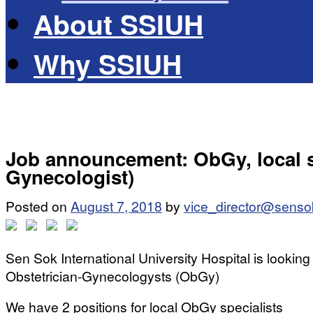
About SSIUH
Why SSIUH
Job announcement: ObGy, local sp
Gynecologist)
Posted on
August 7, 2018
by
vice_director@senso
Sen Sok International University Hospital is looking 
Obstetrician-Gynecologysts (ObGy)
We have 2 positions for local ObGy specialists