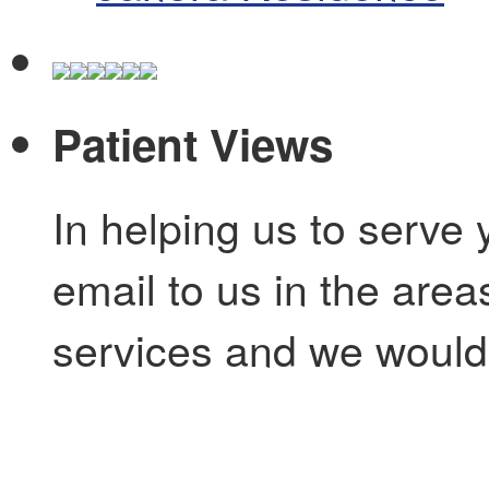
Patient Views
In helping us to serve 
email to us in the are
services and we would 