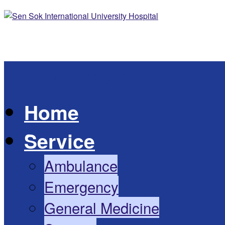
Skip to content
Home
Service
Ambulance
Emergency
General Medicine