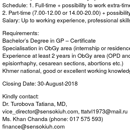
Schedule: 1. Full-time + possibility to work extra-tim
2. Part-time (7.00-12.00 or 14.00-20.00) + possibilit
Salary: Up to working experience, professional skil
Requirements:
Bachelor’s Degree in GP – Certificate
Specialisation in ObGy area (internship or residence
Experience at least 2 years in ObGy area (OPD and 
episiorrhaphy, cesarean sections, abortions etc.)
Khmer national, good or excellent working knowled
Closing Date: 30-August-2018
Kindly contact:
Dr. Turobova Tatiana, MD,
vice_director@sensokiuh.com, ttatvl1973@mail.ru
Ms. Khan Chanda (phone: 017 575 593)
finance@sensokiuh.com