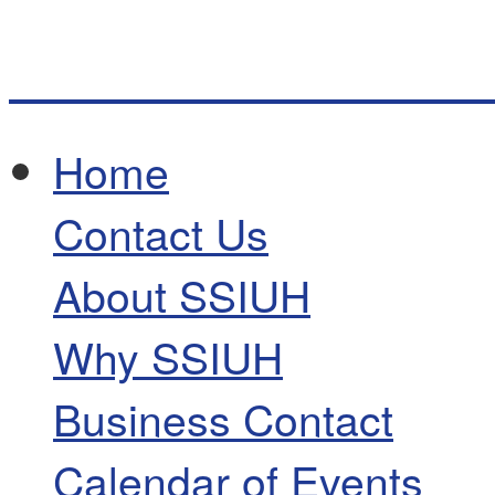
Home
Contact Us
About SSIUH
Why SSIUH
Business Contact
Calendar of Events