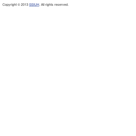
Copyright © 2013
SSIUH
. All rights reserved.