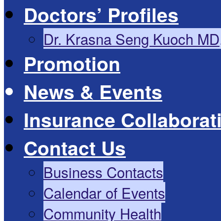
Doctors’ Profiles
Dr. Krasna Seng Kuoch MD
Promotion
News & Events
Insurance Collaborat
Contact Us
Business Contacts
Calendar of Events
Community Health