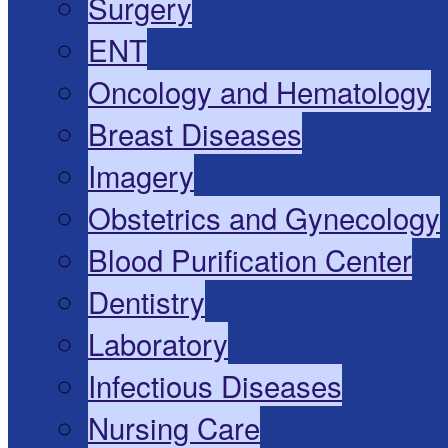
Surgery
ENT
Oncology and Hematology
Breast Diseases
Imagery
Obstetrics and Gynecology
Blood Purification Center
Dentistry
Laboratory
Infectious Diseases
Nursing Care