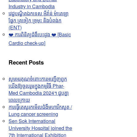
Industry in Cambodia
វេជ្ជបណ្ឌិតឯកទេស អុីវ៉ាន់ ម៉ាតេឡា
ផ្នែក ត្រចៀក ច្រមុះ និងបំពង់ក
(ENT)
❤️ ការពិនិត្យជំងឺបេះដូង ❤️ [Basic
Cardio check-up]
Recent Posts
សូមអរគុណចំពោះការអញ្ជើញពួក
យើងឱ្យចូលរួមក្នុងកម្មវិធី Phar-
Med Cambodia 2024។ ជួបគ្នា
ពេលក្រោយ
ការធ្វើតេស្តរកមើលជំងឺមហារីកសួត /
Lung cancer screening
Sen Sok International
University Hospital joined the
7th International Exhibition