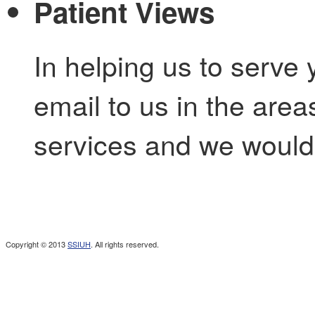
Patient Views
In helping us to serve 
email to us in the are
services and we would 
Copyright © 2013
SSIUH
. All rights reserved.