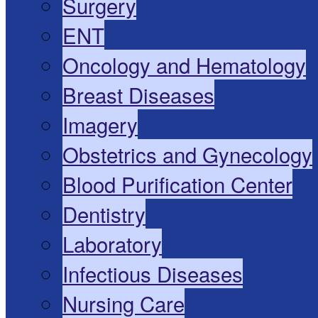
Surgery
ENT
Oncology and Hematology
Breast Diseases
Imagery
Obstetrics and Gynecology
Blood Purification Center
Dentistry
Laboratory
Infectious Diseases
Nursing Care