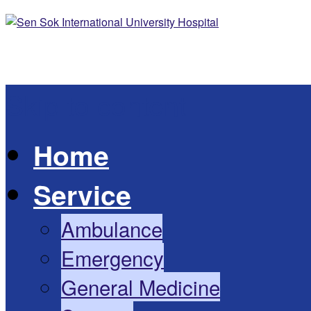
Skip to content
Home
Service
Ambulance
Emergency
General Medicine