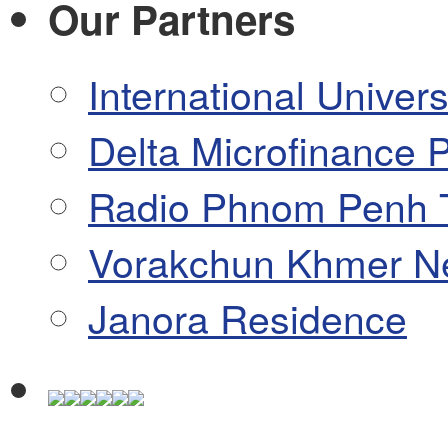
Our Partners
International Univers
Delta Microfinance P
Radio Phnom Penh 
Vorakchun Khmer N
Janora Residence