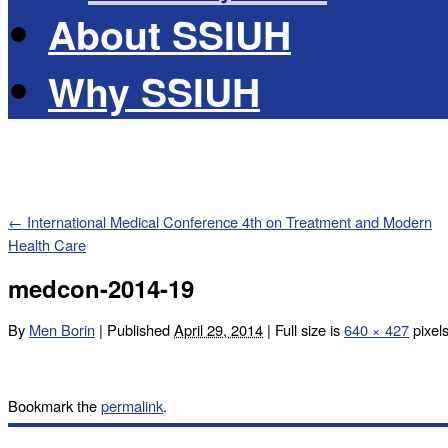
About SSIUH
Why SSIUH
←
International Medical Conference 4th on Treatment and Modern
Health Care
medcon-2014-19
By
Men Borin
|
Published
April 29, 2014
|
Full size is
640 × 427
pixel
Bookmark the
permalink
.