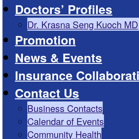
Doctors’ Profiles
Dr. Krasna Seng Kuoch MD
Promotion
News & Events
Insurance Collaborat
Contact Us
Business Contacts
Calendar of Events
Community Health