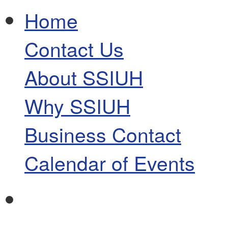
Home
Contact Us
About SSIUH
Why SSIUH
Business Contact
Calendar of Events