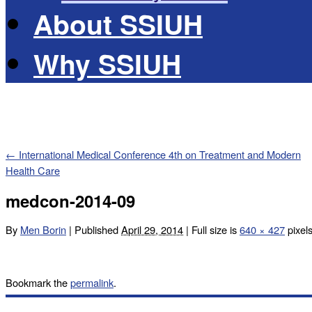
About SSIUH
Why SSIUH
←
International Medical Conference 4th on Treatment and Modern
Health Care
medcon-2014-09
By
Men Borin
|
Published
April 29, 2014
|
Full size is
640 × 427
pixel
Bookmark the
permalink
.