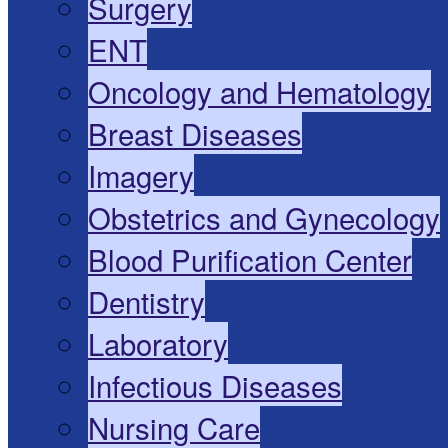
Surgery
ENT
Oncology and Hematology
Breast Diseases
Imagery
Obstetrics and Gynecology
Blood Purification Center
Dentistry
Laboratory
Infectious Diseases
Nursing Care