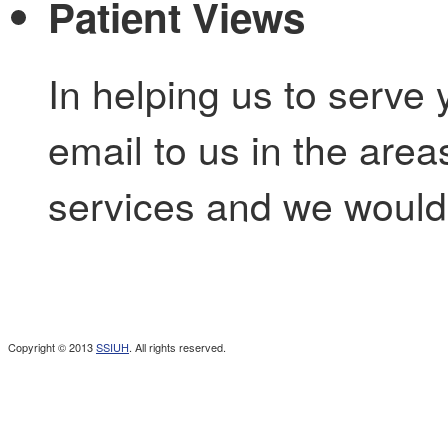
Patient Views
In helping us to serve 
email to us in the are
services and we would 
Copyright © 2013
SSIUH
. All rights reserved.