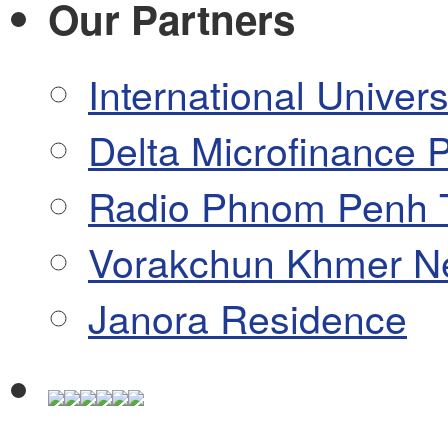
Our Partners
International Univers
Delta Microfinance P
Radio Phnom Penh 
Vorakchun Khmer N
Janora Residence