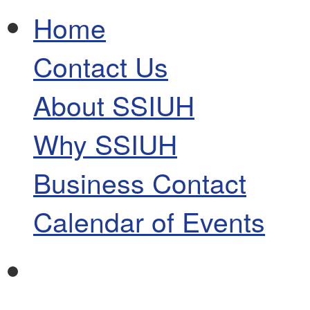
Home
Contact Us
About SSIUH
Why SSIUH
Business Contact
Calendar of Events