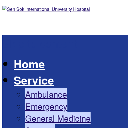
Skip to content
Home
Service
Ambulance
Emergency
General Medicine