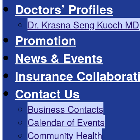
Doctors’ Profiles
Dr. Krasna Seng Kuoch MD
Promotion
News & Events
Insurance Collaborat
Contact Us
Business Contacts
Calendar of Events
Community Health